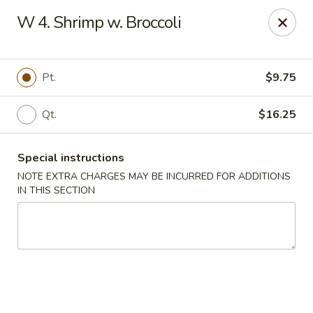
Please inform us if you have any food allergies or intolerances
W 4. Shrimp w. Broccoli
before placing your order.
Allergen information is available upon request.
China City - Newburgh
Pt.
$9.75
50 NY-17K #116 Newburgh, NY 12550
Qt.
$16.25
Pick up
Select Time
Special instructions
NOTE EXTRA CHARGES MAY BE INCURRED FOR ADDITIONS
IN THIS SECTION
China City - Newburgh