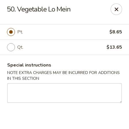
Please inform us if you have any food allergies or intolerances
50. Vegetable Lo Mein
before placing your order.
Allergen information is available upon request.
China City - Newburgh
Pt.
$8.65
50 NY-17K #116 Newburgh, NY 12550
Qt.
$13.65
Pick up
ASAP
Special instructions
NOTE EXTRA CHARGES MAY BE INCURRED FOR ADDITIONS
IN THIS SECTION
China City - Newburgh