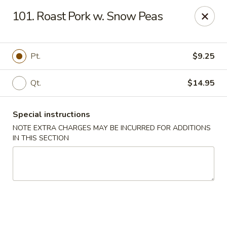
Please inform us if you have any food allergies or intolerances
101. Roast Pork w. Snow Peas
before placing your order.
Allergen information is available upon request.
China City - Newburgh
Pt.
$9.25
50 NY-17K #116 Newburgh, NY 12550
Qt.
$14.95
Pick up
ASAP
Special instructions
NOTE EXTRA CHARGES MAY BE INCURRED FOR ADDITIONS
IN THIS SECTION
China City - Newburgh