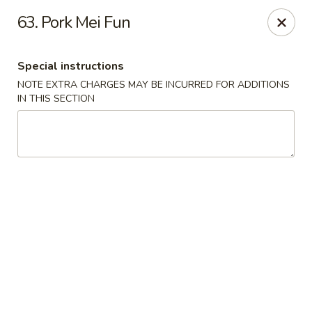
Please inform us if you have any food allergies or intolerances
63. Pork Mei Fun
before placing your order.
Allergen information is available upon request.
Special instructions
China City - Newburgh
50 NY-17K #116 Newburgh, NY 12550
NOTE EXTRA CHARGES MAY BE INCURRED FOR ADDITIONS
IN THIS SECTION
Pick up
Select Time
China City - Newburgh