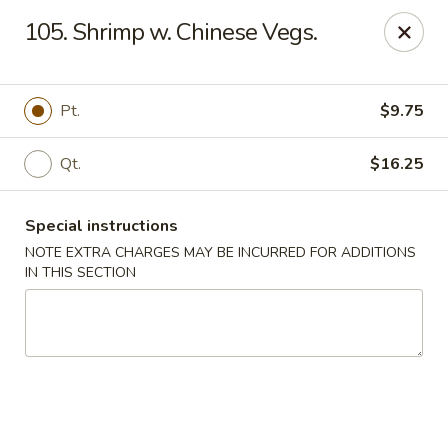
Please inform us if you have any food allergies or intolerances
105. Shrimp w. Chinese Vegs.
before placing your order.
Allergen information is available upon request.
China City - Newburgh
Pt.
$9.75
50 NY-17K #116 Newburgh, NY 12550
Qt.
$16.25
Pick up
ASAP
Special instructions
NOTE EXTRA CHARGES MAY BE INCURRED FOR ADDITIONS
IN THIS SECTION
China City - Newburgh