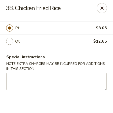
Please inform us if you have any food allergies or intolerances
38. Chicken Fried Rice
before placing your order.
Allergen information is available upon request.
China City - Newburgh
Pt.
$8.05
50 NY-17K #116 Newburgh, NY 12550
Qt.
$12.65
Pick up
Select Time
Special instructions
NOTE EXTRA CHARGES MAY BE INCURRED FOR ADDITIONS
IN THIS SECTION
China City - Newburgh