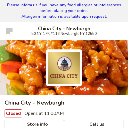
Please inform us if you have any food allergies or intolerances
before placing your order.
Allergen information is available upon request.
China City - Newburgh
50 NY-17K #116 Newburgh, NY 12550
China City - Newburgh
Opens at 11:00AM
Closed
Store info
Call us