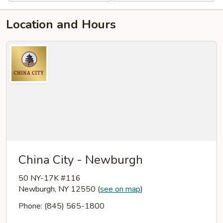
Location and Hours
China City - Newburgh
50 NY-17K #116
Newburgh, NY 12550
(
see on map
)
Phone: (845) 565-1800