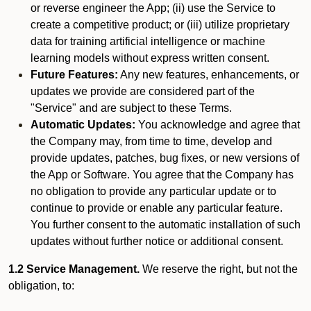
or reverse engineer the App; (ii) use the Service to
create a competitive product; or (iii) utilize proprietary
data for training artificial intelligence or machine
learning models without express written consent.
Future Features:
Any new features, enhancements, or
updates we provide are considered part of the
"Service" and are subject to these Terms.
Automatic Updates:
You acknowledge and agree that
the Company may, from time to time, develop and
provide updates, patches, bug fixes, or new versions of
the App or Software. You agree that the Company has
no obligation to provide any particular update or to
continue to provide or enable any particular feature.
You further consent to the automatic installation of such
updates without further notice or additional consent.
1.2 Service Management.
We reserve the right, but not the
obligation, to: