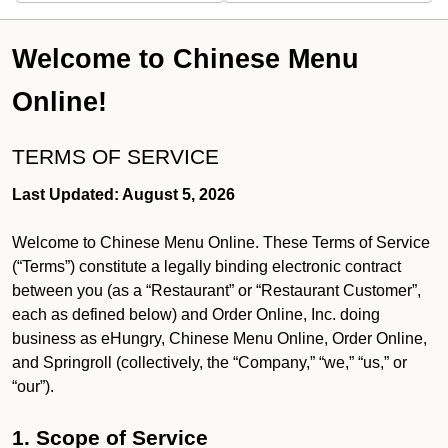
Welcome to Chinese Menu
Online!
TERMS OF SERVICE
Last Updated: August 5, 2026
Welcome to Chinese Menu Online. These Terms of Service
(“Terms”) constitute a legally binding electronic contract
between you (as a “Restaurant” or “Restaurant Customer”,
each as defined below) and Order Online, Inc. doing
business as eHungry, Chinese Menu Online, Order Online,
and Springroll (collectively, the “Company,” “we,” “us,” or
“our”).
1. Scope of Service