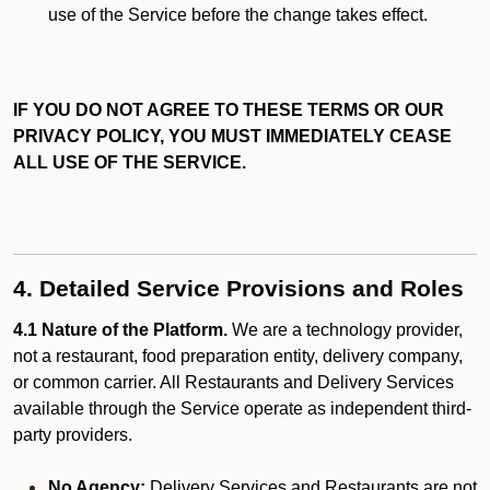
use of the Service before the change takes effect.
IF YOU DO NOT AGREE TO THESE TERMS OR OUR
PRIVACY POLICY, YOU MUST IMMEDIATELY CEASE
ALL USE OF THE SERVICE.
4. Detailed Service Provisions and Roles
4.1 Nature of the Platform.
We are a technology provider,
not a restaurant, food preparation entity, delivery company,
or common carrier. All Restaurants and Delivery Services
available through the Service operate as independent third-
party providers.
No Agency:
Delivery Services and Restaurants are not