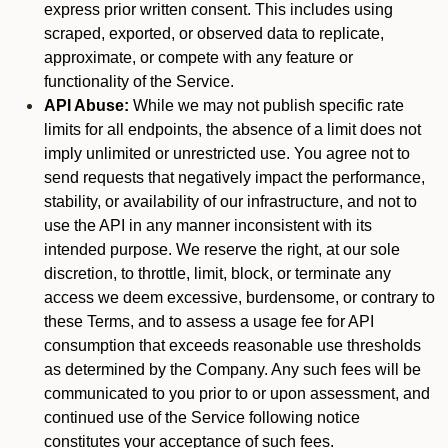
express prior written consent. This includes using
scraped, exported, or observed data to replicate,
approximate, or compete with any feature or
functionality of the Service.
API Abuse:
While we may not publish specific rate
limits for all endpoints, the absence of a limit does not
imply unlimited or unrestricted use. You agree not to
send requests that negatively impact the performance,
stability, or availability of our infrastructure, and not to
use the API in any manner inconsistent with its
intended purpose. We reserve the right, at our sole
discretion, to throttle, limit, block, or terminate any
access we deem excessive, burdensome, or contrary to
these Terms, and to assess a usage fee for API
consumption that exceeds reasonable use thresholds
as determined by the Company. Any such fees will be
communicated to you prior to or upon assessment, and
continued use of the Service following notice
constitutes your acceptance of such fees.