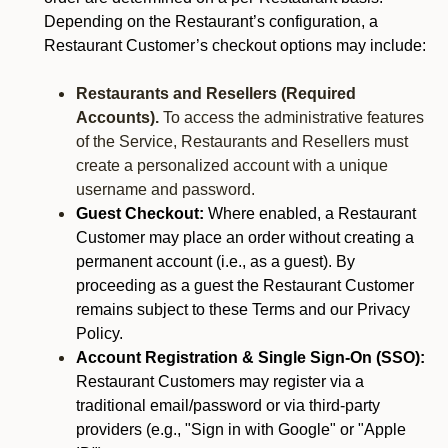
Depending on the Restaurant’s configuration, a
Restaurant Customer’s checkout options may include:
Restaurants and Resellers (Required
Accounts).
To access the administrative features
of the Service, Restaurants and Resellers must
create a personalized account with a unique
username and password.
Guest Checkout:
Where enabled, a Restaurant
Customer may place an order without creating a
permanent account (i.e., as a guest). By
proceeding as a guest the Restaurant Customer
remains subject to these Terms and our Privacy
Policy.
Account Registration & Single Sign-On (SSO):
Restaurant Customers may register via a
traditional email/password or via third-party
providers (e.g., "Sign in with Google" or "Apple