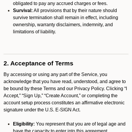
obligated to pay any accrued charges or fees.
Survival:
All provisions that by their nature should
survive termination shall remain in effect, including
ownership, warranty disclaimers, indemnity, and
limitations of liability.
2. Acceptance of Terms
By accessing or using any part of the Service, you
acknowledge that you have read, understood, and agree to
be bound by these Terms and our Privacy Policy. Clicking “I
Accept,” “Sign Up,” “Create Account,” or completing the
account setup process constitutes an affirmative electronic
signature under the U.S. E-SIGN Act.
Eligibility:
You represent that you are of legal age and
have the capacity to enter into this agreement.