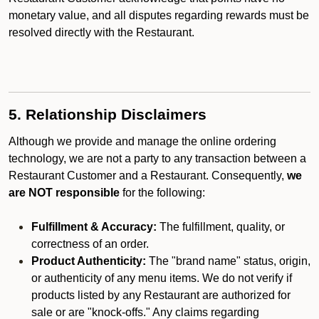
monetary value, and all disputes regarding rewards must be
resolved directly with the Restaurant.
5. Relationship Disclaimers
Although we provide and manage the online ordering
technology, we are not a party to any transaction between a
Restaurant Customer and a Restaurant. Consequently,
we
are NOT responsible
for the following:
Fulfillment & Accuracy:
The fulfillment, quality, or
correctness of an order.
Product Authenticity:
The "brand name" status, origin,
or authenticity of any menu items. We do not verify if
products listed by any Restaurant are authorized for
sale or are "knock-offs." Any claims regarding