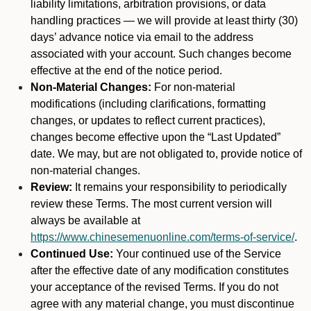
liability limitations, arbitration provisions, or data
handling practices — we will provide at least thirty (30)
days’ advance notice via email to the address
associated with your account. Such changes become
effective at the end of the notice period.
Non-Material Changes:
For non-material
modifications (including clarifications, formatting
changes, or updates to reflect current practices),
changes become effective upon the “Last Updated”
date. We may, but are not obligated to, provide notice of
non-material changes.
Review:
It remains your responsibility to periodically
review these Terms. The most current version will
always be available at
https://www.chinesemenuonline.com/terms-of-service/
.
Continued Use:
Your continued use of the Service
after the effective date of any modification constitutes
your acceptance of the revised Terms. If you do not
agree with any material change, you must discontinue