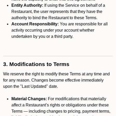
Entity Authority:
If using the Service on behalf of a
Restaurant, the user represents that they have the
authority to bind the Restaurant to these Terms.
Account Responsibility:
You are responsible for all
activity occurring under your account whether
undertaken by you or a third party.
3. Modifications to Terms
We reserve the right to modify these Terms at any time and
for any reason. Changes become effective immediately
upon the "Last Updated" date.
Material Changes:
For modifications that materially
affect a Restaurant’s rights or obligations under these
Terms — including changes to pricing, payment terms,