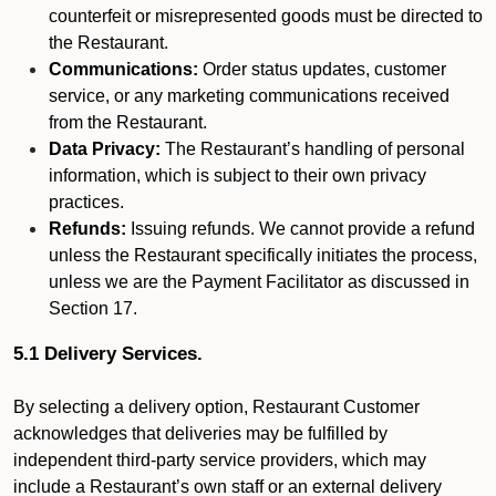
counterfeit or misrepresented goods must be directed to
the Restaurant.
Communications:
Order status updates, customer
service, or any marketing communications received
from the Restaurant.
Data Privacy:
The Restaurant’s handling of personal
information, which is subject to their own privacy
practices.
Refunds:
Issuing refunds. We cannot provide a refund
unless the Restaurant specifically initiates the process,
unless we are the Payment Facilitator as discussed in
Section 17.
5.1 Delivery Services.
By selecting a delivery option, Restaurant Customer
acknowledges that deliveries may be fulfilled by
independent third-party service providers, which may
include a Restaurant’s own staff or an external delivery