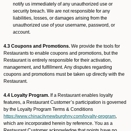
notify us immediately of any unauthorized use or
security breach. We are not responsible for any
liabilities, losses, or damages arising from the
unauthorized use of your username, password, or
account.
4.3 Coupons and Promotions.
We provide the tools for
Restaurants to enable coupons and promotions, but the
Restaurant is entirely responsible for their activation,
management, and fulfillment. Any disputes regarding
coupons and promotions must be taken up directly with the
Restaurant.
4.4 Loyalty Program.
If a Restaurant enables loyalty
features, a Restaurant Customer’s participation is governed
by the Loyalty Program Terms & Conditions
https://www.chinacitynewburghny.com/loyalty-program
,
which are incorporated herein by reference. You as a
Restaurant Customer acknowledge that points have no