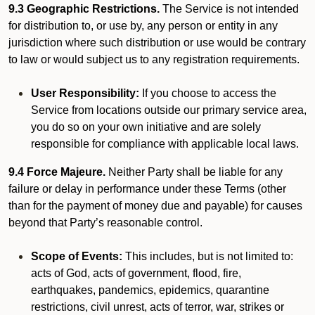
9.3 Geographic Restrictions.
The Service is not intended
for distribution to, or use by, any person or entity in any
jurisdiction where such distribution or use would be contrary
to law or would subject us to any registration requirements.
User Responsibility:
If you choose to access the
Service from locations outside our primary service area,
you do so on your own initiative and are solely
responsible for compliance with applicable local laws.
9.4 Force Majeure.
Neither Party shall be liable for any
failure or delay in performance under these Terms (other
than for the payment of money due and payable) for causes
beyond that Party’s reasonable control.
Scope of Events:
This includes, but is not limited to:
acts of God, acts of government, flood, fire,
earthquakes, pandemics, epidemics, quarantine
restrictions, civil unrest, acts of terror, war, strikes or