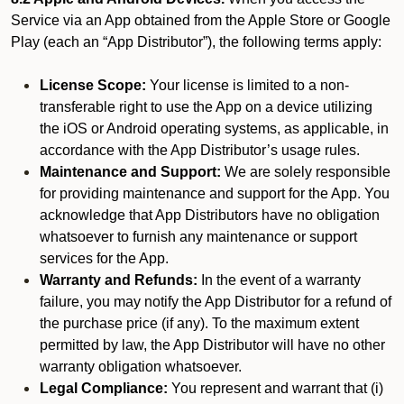
Service via an App obtained from the Apple Store or Google
Play (each an “App Distributor”), the following terms apply:
License Scope:
Your license is limited to a non-
transferable right to use the App on a device utilizing
the iOS or Android operating systems, as applicable, in
accordance with the App Distributor’s usage rules.
Maintenance and Support:
We are solely responsible
for providing maintenance and support for the App. You
acknowledge that App Distributors have no obligation
whatsoever to furnish any maintenance or support
services for the App.
Warranty and Refunds:
In the event of a warranty
failure, you may notify the App Distributor for a refund of
the purchase price (if any). To the maximum extent
permitted by law, the App Distributor will have no other
warranty obligation whatsoever.
Legal Compliance:
You represent and warrant that (i)