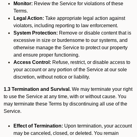
Monitor:
Review the Service for violations of these
Terms.
Legal Action:
Take appropriate legal action against
violators, including reporting to law enforcement.
System Protection:
Remove or disable content that is
excessive in size or burdensome to our systems, and
otherwise manage the Service to protect our property
and ensure proper functioning.
Access Control:
Refuse, restrict, or disable access to
your account or any portion of the Service at our sole
discretion, without notice or liability.
1.3 Termination and Survival.
We may terminate your right
to use the Service at any time, with or without cause. You
may terminate these Terms by discontinuing all use of the
Service.
Effect of Termination:
Upon termination, your account
may be canceled, closed, or deleted. You remain