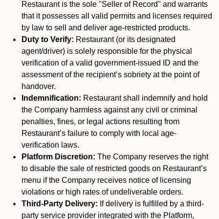
Restaurant is the sole "Seller of Record" and warrants
that it possesses all valid permits and licenses required
by law to sell and deliver age-restricted products.
Duty to Verify:
Restaurant (or its designated
agent/driver) is solely responsible for the physical
verification of a valid government-issued ID and the
assessment of the recipient’s sobriety at the point of
handover.
Indemnification:
Restaurant shall indemnify and hold
the Company harmless against any civil or criminal
penalties, fines, or legal actions resulting from
Restaurant’s failure to comply with local age-
verification laws.
Platform Discretion:
The Company reserves the right
to disable the sale of restricted goods on Restaurant’s
menu if the Company receives notice of licensing
violations or high rates of undeliverable orders.
Third-Party Delivery:
If delivery is fulfilled by a third-
party service provider integrated with the Platform,