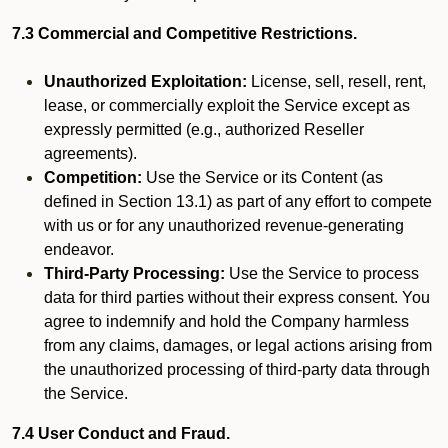
7.3 Commercial and Competitive Restrictions.
Unauthorized Exploitation:
License, sell, resell, rent,
lease, or commercially exploit the Service except as
expressly permitted (e.g., authorized Reseller
agreements).
Competition:
Use the Service or its Content (as
defined in Section 13.1) as part of any effort to compete
with us or for any unauthorized revenue-generating
endeavor.
Third-Party Processing:
Use the Service to process
data for third parties without their express consent. You
agree to indemnify and hold the Company harmless
from any claims, damages, or legal actions arising from
the unauthorized processing of third-party data through
the Service.
7.4 User Conduct and Fraud.