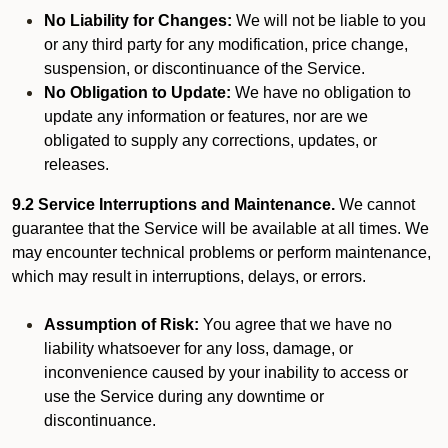
No Liability for Changes:
We will not be liable to you
or any third party for any modification, price change,
suspension, or discontinuance of the Service.
No Obligation to Update:
We have no obligation to
update any information or features, nor are we
obligated to supply any corrections, updates, or
releases.
9.2 Service Interruptions and Maintenance.
We cannot
guarantee that the Service will be available at all times. We
may encounter technical problems or perform maintenance,
which may result in interruptions, delays, or errors.
Assumption of Risk:
You agree that we have no
liability whatsoever for any loss, damage, or
inconvenience caused by your inability to access or
use the Service during any downtime or
discontinuance.