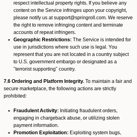
respect intellectual property rights. If you believe any
content on the Service infringes upon your copyright,
please notify us at support@springroll.com. We reserve
the right to remove infringing content and terminate
accounts of repeat infringers.
Geographic Restrictions:
The Service is intended for
use in jurisdictions where such use is legal. You
represent that you are not located in a country subject
to U.S. government embargo or designated as a
"terrorist supporting" country.
7.6 Ordering and Platform Integrity.
To maintain a fair and
secure marketplace, the following actions are strictly
prohibited:
Fraudulent Activity:
Initiating fraudulent orders,
engaging in chargeback abuse, or utilizing stolen
payment information.
Promotion Exploitation:
Exploiting system bugs,