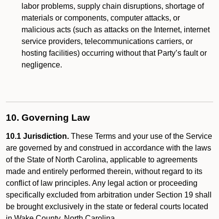
labor problems, supply chain disruptions, shortage of
materials or components, computer attacks, or
malicious acts (such as attacks on the Internet, internet
service providers, telecommunications carriers, or
hosting facilities) occurring without that Party’s fault or
negligence.
10. Governing Law
10.1 Jurisdiction.
These Terms and your use of the Service
are governed by and construed in accordance with the laws
of the State of North Carolina, applicable to agreements
made and entirely performed therein, without regard to its
conflict of law principles. Any legal action or proceeding
specifically excluded from arbitration under Section 19 shall
be brought exclusively in the state or federal courts located
in Wake County, North Carolina.