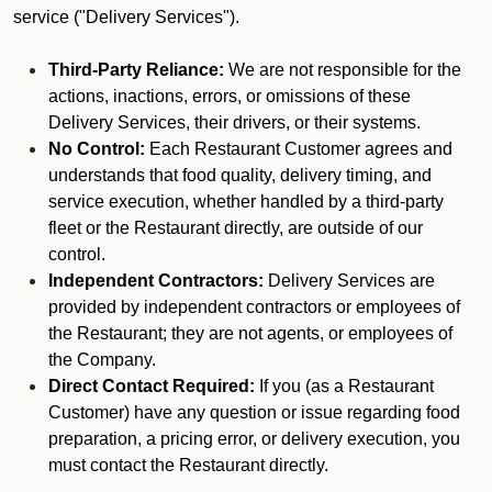
service ("Delivery Services").
Third-Party Reliance:
We are not responsible for the
actions, inactions, errors, or omissions of these
Delivery Services, their drivers, or their systems.
No Control:
Each Restaurant Customer agrees and
understands that food quality, delivery timing, and
service execution, whether handled by a third-party
fleet or the Restaurant directly, are outside of our
control.
Independent Contractors:
Delivery Services are
provided by independent contractors or employees of
the Restaurant; they are not agents, or employees of
the Company.
Direct Contact Required:
If you (as a Restaurant
Customer) have any question or issue regarding food
preparation, a pricing error, or delivery execution, you
must contact the Restaurant directly.