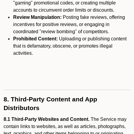
"gaming" promotional codes, or creating multiple
accounts to circumvent order limits or discounts.
Review Manipulation:
Posting fake reviews, offering
incentives for positive reviews, or engaging in
coordinated "review bombing" of competitors.
Prohibited Content:
Uploading or publishing content
that is defamatory, obscene, or promotes illegal
activities.
8. Third-Party Content and App
Distributors
8.1 Third-Party Websites and Content.
The Service may
contain links to websites, as well as articles, photographs,
text, graphics, and other items belonging to or originating