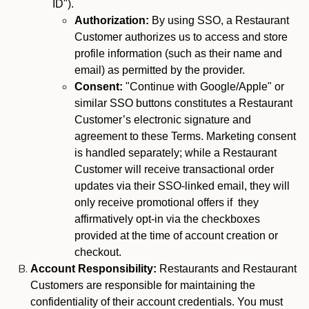
ID").
Authorization:
By using SSO, a Restaurant
Customer authorizes us to access and store
profile information (such as their name and
email) as permitted by the provider.
Consent:
"Continue with Google/Apple" or
similar SSO buttons constitutes a Restaurant
Customer’s electronic signature and
agreement to these Terms. Marketing consent
is handled separately; while a Restaurant
Customer will receive transactional order
updates via their SSO-linked email, they will
only receive promotional offers if they
affirmatively opt-in via the checkboxes
provided at the time of account creation or
checkout.
Account Responsibility:
Restaurants and Restaurant
Customers are responsible for maintaining the
confidentiality of their account credentials. You must