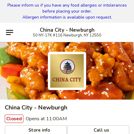
Please inform us if you have any food allergies or intolerances
before placing your order.
Allergen information is available upon request.
China City - Newburgh
50 NY-17K #116 Newburgh, NY 12550
China City - Newburgh
Opens at 11:00AM
Closed
Store info
Call us