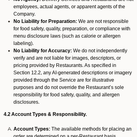
employees, actual agents, or apparent agents of the
Company.
No Liability for Preparation:
We are not responsible
for food safety, quality, preparation, or compliance with
menu disclosure laws (such as calorie or allergen
labeling).
No Liability for Accuracy:
We do not independently
verify and are not liable for images, descriptors, or
pricing provided by Restaurants. As specified in
Section 12.2, any AI-generated descriptions or imagery
provided through the Service are for illustrative
purposes and do not override the Restaurant’s sole
responsibility for food safety, quality, and allergen
disclosures.
4.2 Account Types & Responsibility.
Account Types:
The available methods for placing an
order are determined on a per-Restaurant basis.