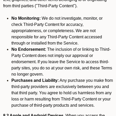
from third parties ("Third-Party Content").
No Monitoring:
We do not investigate, monitor, or
check Third-Party Content for accuracy,
appropriateness, or completeness. We are not
responsible for any Third-Party Content accessed
through or installed from the Service.
No Endorsement:
The inclusion of or linking to Third-
Party Content does not imply our approval or
endorsement. If you leave the Service to access third-
party sites, you do so at your own risk, and these Terms
no longer govern.
Purchases and Liability:
Any purchase you make from
third-party providers are exclusively between you and
that third party. You agree to hold us harmless from any
loss or harm resulting from Third-Party Content or your
purchase of third-party products and services.
8.2 Apple and Android Devices.
When you access the