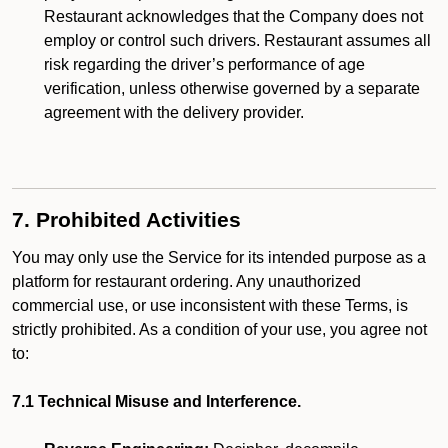
Restaurant acknowledges that the Company does not
employ or control such drivers. Restaurant assumes all
risk regarding the driver’s performance of age
verification, unless otherwise governed by a separate
agreement with the delivery provider.
7. Prohibited Activities
You may only use the Service for its intended purpose as a
platform for restaurant ordering. Any unauthorized
commercial use, or use inconsistent with these Terms, is
strictly prohibited. As a condition of your use, you agree not
to:
7.1 Technical Misuse and Interference.