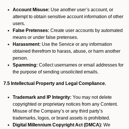
Account Misuse:
Use another user’s account, or
attempt to obtain sensitive account information of other
users.
False Pretenses:
Create user accounts by automated
means or under false pretenses.
Harassment:
Use the Service or any information
obtained therefrom to harass, abuse, or harm another
person.
Spamming:
Collect usernames or email addresses for
the purpose of sending unsolicited emails.
7.5 Intellectual Property and Legal Compliance.
Trademark and IP Integrity:
You may not delete
copyrighted or proprietary notices from any Content.
Misuse of the Company’s or any third party’s
trademarks, logos, or brand assets is prohibited.
Digital Millennium Copyright Act (DMCA):
We