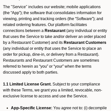
The "Service" includes our website; mobile applications
(the “App”); the software that consolidates information for
viewing, printing and tracking orders (the “Software”); and
related ordering features. Our platform facilitates
connections between a
Restaurant
(any individual or entity
that uses the Service to take and/or deliver an order placed
by a Restaurant Customer)
and its
Restaurant Customers
(any individual or entity that uses the Service to place an
order for pickup, dine-in, or delivery from a Restaurant).
Restaurants and Restaurant Customers are sometimes
referred to herein as “you” or “your” when the terms
discussed apply to both parties.
1.1 Limited License Grant.
Subject to your compliance
with these Terms, we grant you a limited, revocable, non-
exclusive license to access and use the Service.
App-Specific License:
You agree not to: (i) decompile