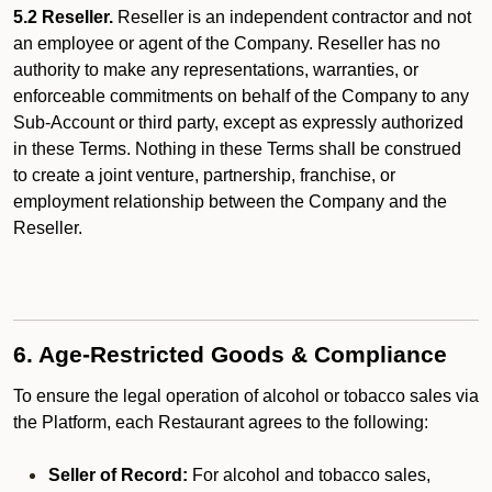
5.2 Reseller.
Reseller is an independent contractor and not
an employee or agent of the Company. Reseller has no
authority to make any representations, warranties, or
enforceable commitments on behalf of the Company to any
Sub-Account or third party, except as expressly authorized
in these Terms. Nothing in these Terms shall be construed
to create a joint venture, partnership, franchise, or
employment relationship between the Company and the
Reseller.
6. Age-Restricted Goods & Compliance
To ensure the legal operation of alcohol or tobacco sales via
the Platform, each Restaurant agrees to the following:
Seller of Record:
For alcohol and tobacco sales,