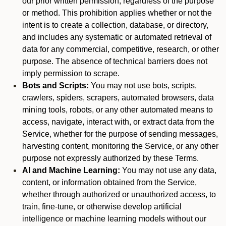
our prior written permission, regardless of the purpose
or method. This prohibition applies whether or not the
intent is to create a collection, database, or directory,
and includes any systematic or automated retrieval of
data for any commercial, competitive, research, or other
purpose. The absence of technical barriers does not
imply permission to scrape.
Bots and Scripts:
You may not use bots, scripts,
crawlers, spiders, scrapers, automated browsers, data
mining tools, robots, or any other automated means to
access, navigate, interact with, or extract data from the
Service, whether for the purpose of sending messages,
harvesting content, monitoring the Service, or any other
purpose not expressly authorized by these Terms.
AI and Machine Learning:
You may not use any data,
content, or information obtained from the Service,
whether through authorized or unauthorized access, to
train, fine-tune, or otherwise develop artificial
intelligence or machine learning models without our