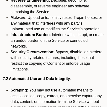
Reverse Engineering:
Decipher, decompile,
disassemble, or reverse engineer any software
comprising the Service.
Malware:
Upload or transmit viruses, Trojan horses, or
any material that interferes with any party’s
uninterrupted use or modifies the Service’s operation.
Infrastructure Burden:
Interfere with, disrupt, or create
an undue burden on the Service or connected
networks.
Security Circumvention:
Bypass, disable, or interfere
with security-related features, including those that
restrict the copying of Content or enforce usage
limitations.
7.2 Automated Use and Data Integrity.
Scraping:
You may not use automated means to
access, collect, copy, extract, or otherwise capture any
data, content, or information from the Service without