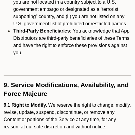
you are not located in a country subject to a U.S.
government embargo or designated as a “terrorist
supporting” country, and (ii) you are not listed on any
U.S. government list of prohibited or restricted parties.
Third-Party Beneficiaries:
You acknowledge that App
Distributors are third-party beneficiaries of these Terms
and have the right to enforce these provisions against
you.
9. Service Modifications, Availability, and
Force Majeure
9.1 Right to Modify.
We reserve the right to change, modify,
revise, update, suspend, discontinue, or remove any
Content or portions of the Service at any time, for any
reason, at our sole discretion and without notice.