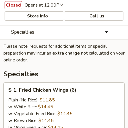
Opens at 12:00PM
Closed
Store info
Call us
Specialties
Please note: requests for additional items or special
preparation may incur an
extra charge
not calculated on your
online order.
Specialties
S
S 1. Fried Chicken Wings (6)
1.
Fried
Plain (No Rice):
$11.85
Chicken
w. White Rice:
$14.45
Wings
w. Vegetable Fried Rice:
$14.45
(6)
w. Brown Rice:
$14.45
w. Onion Fried Rice:
$14.45