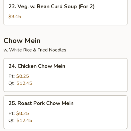
(For
23.
23. Veg. w. Bean Curd Soup (For 2)
2)
Veg.
w.
$8.45
Bean
Curd
Soup
Chow Mein
(For
w. White Rice & Fried Noodles
2)
24.
24. Chicken Chow Mein
Chicken
Chow
Pt.:
$8.25
Mein
Qt.:
$12.45
25.
25. Roast Pork Chow Mein
Roast
Pork
Pt.:
$8.25
Chow
Qt.:
$12.45
Mein