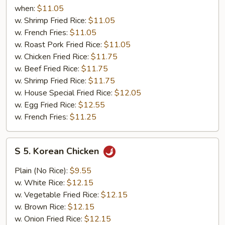
Chicken
when:
$11.05
w. Shrimp Fried Rice:
$11.05
w. French Fries:
$11.05
w. Roast Pork Fried Rice:
$11.05
w. Chicken Fried Rice:
$11.75
w. Beef Fried Rice:
$11.75
w. Shrimp Fried Rice:
$11.75
w. House Special Fried Rice:
$12.05
w. Egg Fried Rice:
$12.55
w. French Fries:
$11.25
S
S 5. Korean Chicken
5.
Korean
Plain (No Rice):
$9.55
Chicken
w. White Rice:
$12.15
w. Vegetable Fried Rice:
$12.15
w. Brown Rice:
$12.15
w. Onion Fried Rice:
$12.15