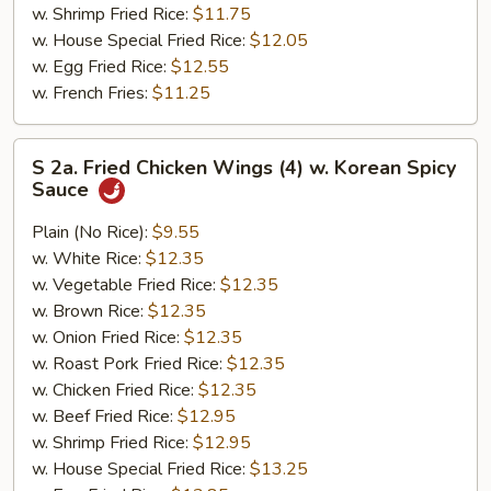
w. Shrimp Fried Rice:
$11.75
w. House Special Fried Rice:
$12.05
w. Egg Fried Rice:
$12.55
w. French Fries:
$11.25
S
S 2a. Fried Chicken Wings (4) w. Korean Spicy
2a.
Sauce
Fried
Chicken
Plain (No Rice):
$9.55
Wings
w. White Rice:
$12.35
(4)
w. Vegetable Fried Rice:
$12.35
w.
w. Brown Rice:
$12.35
Korean
w. Onion Fried Rice:
$12.35
Spicy
w. Roast Pork Fried Rice:
$12.35
Sauce
w. Chicken Fried Rice:
$12.35
w. Beef Fried Rice:
$12.95
w. Shrimp Fried Rice:
$12.95
w. House Special Fried Rice:
$13.25