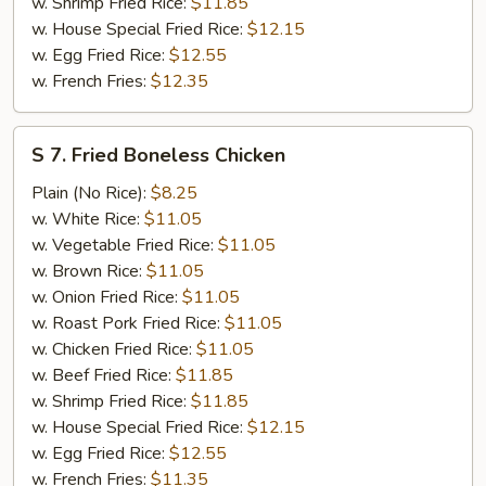
w. Shrimp Fried Rice:
$11.85
w. House Special Fried Rice:
$12.15
w. Egg Fried Rice:
$12.55
w. French Fries:
$12.35
S
S 7. Fried Boneless Chicken
7.
Fried
Plain (No Rice):
$8.25
Boneless
w. White Rice:
$11.05
Chicken
w. Vegetable Fried Rice:
$11.05
w. Brown Rice:
$11.05
w. Onion Fried Rice:
$11.05
w. Roast Pork Fried Rice:
$11.05
w. Chicken Fried Rice:
$11.05
w. Beef Fried Rice:
$11.85
w. Shrimp Fried Rice:
$11.85
w. House Special Fried Rice:
$12.15
w. Egg Fried Rice:
$12.55
w. French Fries:
$11.35