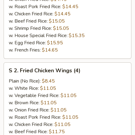
w. Roast Pork Fried Rice:
$14.45
w. Chicken Fried Rice:
$14.45
w. Beef Fried Rice:
$15.05
w. Shrimp Fried Rice:
$15.05
w. House Special Fried Rice:
$15.35
w. Egg Fried Rice:
$15.95
w. French Fries:
$14.65
S
S 2. Fried Chicken Wings (4)
2.
Fried
Plain (No Rice):
$8.45
Chicken
w. White Rice:
$11.05
Wings
w. Vegetable Fried Rice:
$11.05
(4)
w. Brown Rice:
$11.05
w. Onion Fried Rice:
$11.05
w. Roast Pork Fried Rice:
$11.05
w. Chicken Fried Rice:
$11.05
w. Beef Fried Rice:
$11.75