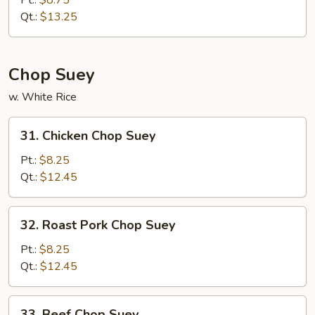
Pt.:
$8.75
Chow
Qt.:
$13.25
Mein
Chop Suey
w. White Rice
31.
31. Chicken Chop Suey
Chicken
Chop
Pt.:
$8.25
Suey
Qt.:
$12.45
32.
32. Roast Pork Chop Suey
Roast
Pork
Pt.:
$8.25
Chop
Qt.:
$12.45
Suey
33.
33. Beef Chop Suey