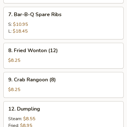
7.
7. Bar-B-Q Spare Ribs
Bar-
B-
S:
$10.95
Q
L:
$18.45
Spare
Ribs
8.
8. Fried Wonton (12)
Fried
Wonton
$8.25
(12)
9.
9. Crab Rangoon (8)
Crab
Rangoon
$8.25
(8)
12.
12. Dumpling
Dumpling
Steam:
$8.55
Fried:
$8.95