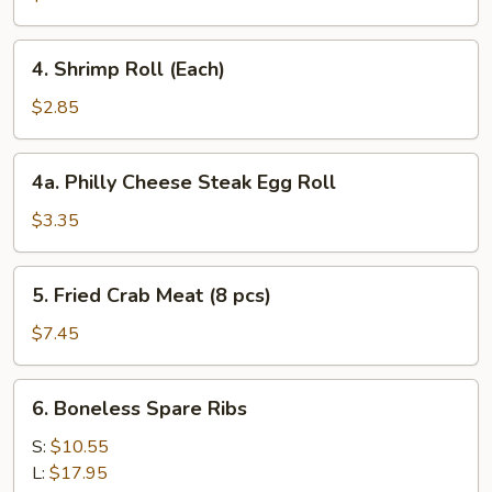
4.
4. Shrimp Roll (Each)
Shrimp
Roll
$2.85
(Each)
4a.
4a. Philly Cheese Steak Egg Roll
Philly
Cheese
$3.35
Steak
Egg
5.
5. Fried Crab Meat (8 pcs)
Roll
Fried
Crab
$7.45
Meat
(8
6.
6. Boneless Spare Ribs
pcs)
Boneless
Spare
S:
$10.55
Ribs
L:
$17.95