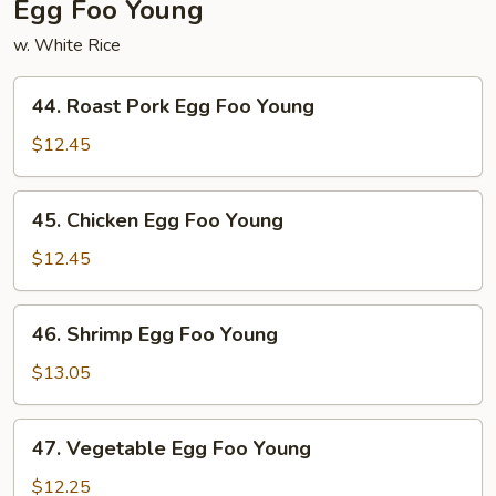
Egg Foo Young
w. White Rice
44.
44. Roast Pork Egg Foo Young
Roast
Pork
$12.45
Egg
Foo
45.
45. Chicken Egg Foo Young
Young
Chicken
Egg
$12.45
Foo
Young
46.
46. Shrimp Egg Foo Young
Shrimp
Egg
$13.05
Foo
Young
47.
47. Vegetable Egg Foo Young
Vegetable
Egg
$12.25