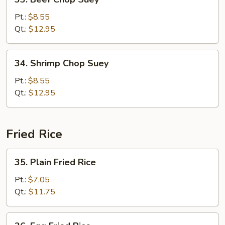
Beef
Chop
Pt.:
$8.55
Suey
Qt.:
$12.95
34.
34. Shrimp Chop Suey
Shrimp
Chop
Pt.:
$8.55
Suey
Qt.:
$12.95
Fried Rice
35.
35. Plain Fried Rice
Plain
Fried
Pt.:
$7.05
Rice
Qt.:
$11.75
36.