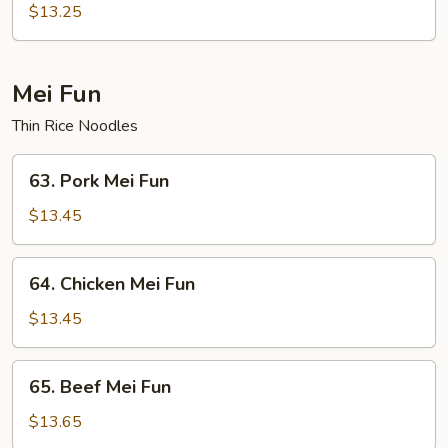
Chow
$13.25
Fun
Mei Fun
Thin Rice Noodles
63.
63. Pork Mei Fun
Pork
Mei
$13.45
Fun
64.
64. Chicken Mei Fun
Chicken
Mei
$13.45
Fun
65.
65. Beef Mei Fun
Beef
Mei
$13.65
Fun