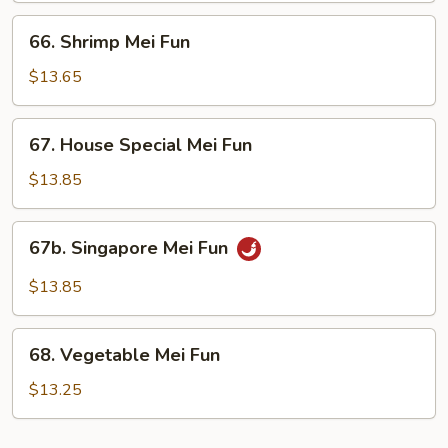
66.
66. Shrimp Mei Fun
Shrimp
Mei
$13.65
Fun
67.
67. House Special Mei Fun
House
Special
$13.85
Mei
Fun
67b.
67b. Singapore Mei Fun
Singapore
Mei
$13.85
Fun
68.
68. Vegetable Mei Fun
Vegetable
Mei
$13.25
Fun