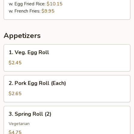
w. Egg Fried Rice:
$10.15
w. French Fries:
$9.95
Appetizers
1.
1. Veg. Egg Roll
Veg.
Egg
$2.45
Roll
2.
2. Pork Egg Roll (Each)
Pork
Egg
$2.65
Roll
(Each)
3.
3. Spring Roll (2)
Spring
Roll
Vegetarian
(2)
$4.75