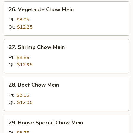
26.
26. Vegetable Chow Mein
Vegetable
Chow
Pt.:
$8.05
Mein
Qt.:
$12.25
27.
27. Shrimp Chow Mein
Shrimp
Chow
Pt.:
$8.55
Mein
Qt.:
$12.95
28.
28. Beef Chow Mein
Beef
Chow
Pt.:
$8.55
Mein
Qt.:
$12.95
29.
29. House Special Chow Mein
House
Special