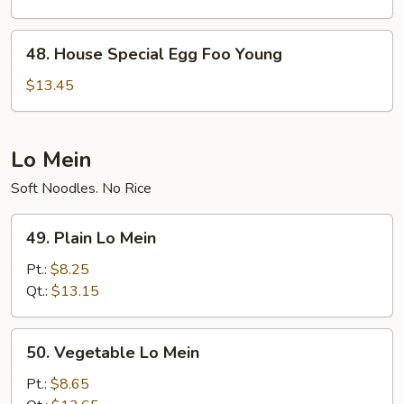
Foo
Young
48.
48. House Special Egg Foo Young
House
Special
$13.45
Egg
Foo
Young
Lo Mein
Soft Noodles. No Rice
49.
49. Plain Lo Mein
Plain
Lo
Pt.:
$8.25
Mein
Qt.:
$13.15
50.
50. Vegetable Lo Mein
Vegetable
Lo
Pt.:
$8.65