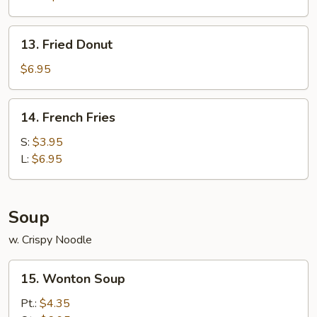
13.
13. Fried Donut
Fried
Donut
$6.95
14.
14. French Fries
French
Fries
S:
$3.95
L:
$6.95
Soup
w. Crispy Noodle
15.
15. Wonton Soup
Wonton
Soup
Pt.:
$4.35