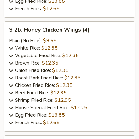
w. Egg Fried Rice:
$13.85
w. French Fries:
$12.65
S
S 2b. Honey Chicken Wings (4)
2b.
Honey
Plain (No Rice):
$9.55
Chicken
w. White Rice:
$12.35
Wings
w. Vegetable Fried Rice:
$12.35
(4)
w. Brown Rice:
$12.35
w. Onion Fried Rice:
$12.35
w. Roast Pork Fried Rice:
$12.35
w. Chicken Fried Rice:
$12.35
w. Beef Fried Rice:
$12.95
w. Shrimp Fried Rice:
$12.95
w. House Special Fried Rice:
$13.25
w. Egg Fried Rice:
$13.85
w. French Fries:
$12.65