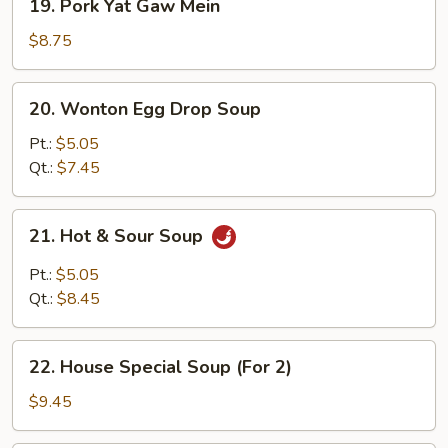
19. Pork Yat Gaw Mein
Pork
Yat
$8.75
Gaw
Mein
20.
20. Wonton Egg Drop Soup
Wonton
Egg
Pt.:
$5.05
Drop
Qt.:
$7.45
Soup
21.
21. Hot & Sour Soup
Hot
&
Pt.:
$5.05
Sour
Qt.:
$8.45
Soup
22.
22. House Special Soup (For 2)
House
Special
$9.45
Soup