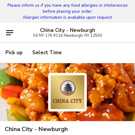
Please inform us if you have any food allergies or intolerances
before placing your order.
Allergen information is available upon request.
China City - Newburgh
50 NY-17K #116 Newburgh, NY 12550
Pick up
Select Time
China City - Newburgh