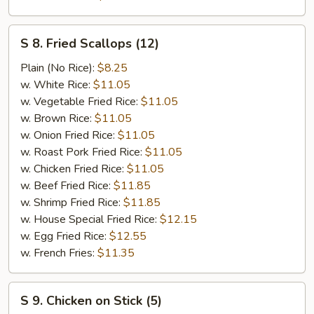
S
S 8. Fried Scallops (12)
8.
Fried
Plain (No Rice):
$8.25
Scallops
w. White Rice:
$11.05
(12)
w. Vegetable Fried Rice:
$11.05
w. Brown Rice:
$11.05
w. Onion Fried Rice:
$11.05
w. Roast Pork Fried Rice:
$11.05
w. Chicken Fried Rice:
$11.05
w. Beef Fried Rice:
$11.85
w. Shrimp Fried Rice:
$11.85
w. House Special Fried Rice:
$12.15
w. Egg Fried Rice:
$12.55
w. French Fries:
$11.35
S
S 9. Chicken on Stick (5)
9.