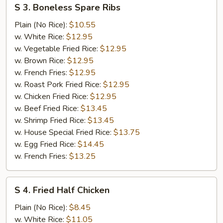
S
S 3. Boneless Spare Ribs
3.
Boneless
Plain (No Rice):
$10.55
Spare
w. White Rice:
$12.95
Ribs
w. Vegetable Fried Rice:
$12.95
w. Brown Rice:
$12.95
w. French Fries:
$12.95
w. Roast Pork Fried Rice:
$12.95
w. Chicken Fried Rice:
$12.95
w. Beef Fried Rice:
$13.45
w. Shrimp Fried Rice:
$13.45
w. House Special Fried Rice:
$13.75
w. Egg Fried Rice:
$14.45
w. French Fries:
$13.25
S
S 4. Fried Half Chicken
4.
Fried
Plain (No Rice):
$8.45
Half
w. White Rice:
$11.05