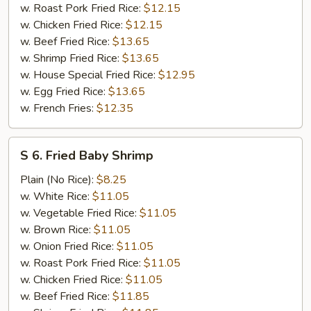
w. Roast Pork Fried Rice:
$12.15
w. Chicken Fried Rice:
$12.15
w. Beef Fried Rice:
$13.65
w. Shrimp Fried Rice:
$13.65
w. House Special Fried Rice:
$12.95
w. Egg Fried Rice:
$13.65
w. French Fries:
$12.35
S
S 6. Fried Baby Shrimp
6.
Fried
Plain (No Rice):
$8.25
Baby
w. White Rice:
$11.05
Shrimp
w. Vegetable Fried Rice:
$11.05
w. Brown Rice:
$11.05
w. Onion Fried Rice:
$11.05
w. Roast Pork Fried Rice:
$11.05
w. Chicken Fried Rice:
$11.05
w. Beef Fried Rice:
$11.85