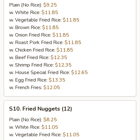
Chicken
Plain (No Rice):
$9.25
on
w. White Rice:
$11.85
Stick
w. Vegetable Fried Rice:
$11.85
(5)
w. Brown Rice:
$11.85
w. Onion Fried Rice:
$11.85
w. Roast Pork Fried Rice:
$11.85
w. Chicken Fried Rice:
$11.85
w. Beef Fried Rice:
$12.35
w. Shrimp Fried Rice:
$12.35
w. House Special Fried Rice:
$12.65
w. Egg Fried Rice:
$13.35
w. French Fries:
$12.05
S10.
S10. Fried Nuggets (12)
Fried
Nuggets
Plain (No Rice):
$8.25
(12)
w. White Rice:
$11.05
w. Vegetable Fried Rice:
$11.05