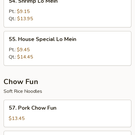
54. Shrimp Lo Mein
Shrimp
Lo
Pt.:
$9.15
Mein
Qt.:
$13.95
55.
55. House Special Lo Mein
House
Special
Pt.:
$9.45
Lo
Qt.:
$14.45
Mein
Chow Fun
Soft Rice Noodles
57.
57. Pork Chow Fun
Pork
Chow
$13.45
Fun
58.