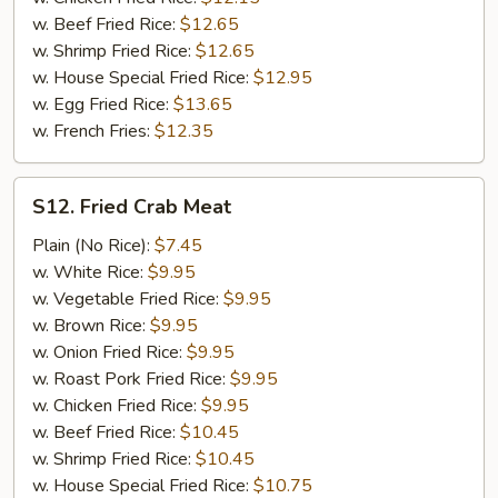
w. Beef Fried Rice:
$12.65
w. Shrimp Fried Rice:
$12.65
w. House Special Fried Rice:
$12.95
w. Egg Fried Rice:
$13.65
w. French Fries:
$12.35
S12.
S12. Fried Crab Meat
Fried
Crab
Plain (No Rice):
$7.45
Meat
w. White Rice:
$9.95
w. Vegetable Fried Rice:
$9.95
w. Brown Rice:
$9.95
w. Onion Fried Rice:
$9.95
w. Roast Pork Fried Rice:
$9.95
w. Chicken Fried Rice:
$9.95
w. Beef Fried Rice:
$10.45
w. Shrimp Fried Rice:
$10.45
w. House Special Fried Rice:
$10.75