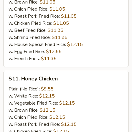
w. Brown Rice:
$11.05
w. Onion Fried Rice:
$11.05
w. Roast Pork Fried Rice:
$11.05
w. Chicken Fried Rice:
$11.05
w. Beef Fried Rice:
$11.85
w. Shrimp Fried Rice:
$11.85
w. House Special Fried Rice:
$12.15
w. Egg Fried Rice:
$12.55
w. French Fries:
$11.35
S11.
S11. Honey Chicken
Honey
Chicken
Plain (No Rice):
$9.55
w. White Rice:
$12.15
w. Vegetable Fried Rice:
$12.15
w. Brown Rice:
$12.15
w. Onion Fried Rice:
$12.15
w. Roast Pork Fried Rice:
$12.15
w. Chicken Fried Rice:
$12.15