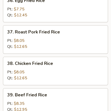
36. Egg Fried Rice
Egg
Fried
Pt.:
$7.75
Rice
Qt.:
$12.45
37.
37. Roast Pork Fried Rice
Roast
Pork
Pt.:
$8.05
Fried
Qt.:
$12.65
Rice
38.
38. Chicken Fried Rice
Chicken
Fried
Pt.:
$8.05
Rice
Qt.:
$12.65
39.
39. Beef Fried Rice
Beef
Fried
Pt.:
$8.35
Rice
Qt.:
$12.95