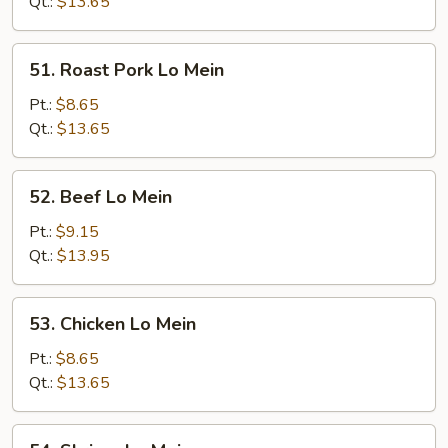
Mein
Qt.:
$13.65
51.
51. Roast Pork Lo Mein
Roast
Pork
Pt.:
$8.65
Lo
Qt.:
$13.65
Mein
52.
52. Beef Lo Mein
Beef
Lo
Pt.:
$9.15
Mein
Qt.:
$13.95
53.
53. Chicken Lo Mein
Chicken
Lo
Pt.:
$8.65
Mein
Qt.:
$13.65
54.