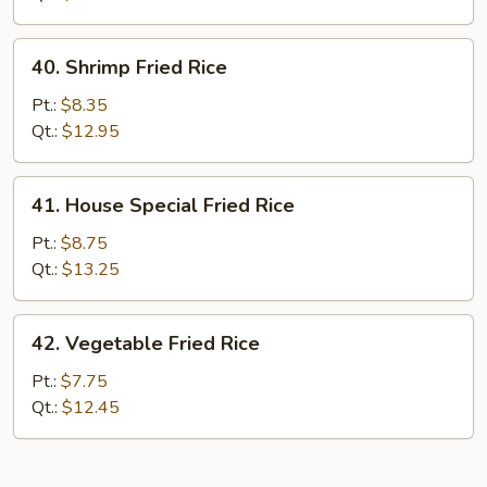
40.
40. Shrimp Fried Rice
Shrimp
Fried
Pt.:
$8.35
Rice
Qt.:
$12.95
41.
41. House Special Fried Rice
House
Special
Pt.:
$8.75
Fried
Qt.:
$13.25
Rice
42.
42. Vegetable Fried Rice
Vegetable
Fried
Pt.:
$7.75
Rice
Qt.:
$12.45