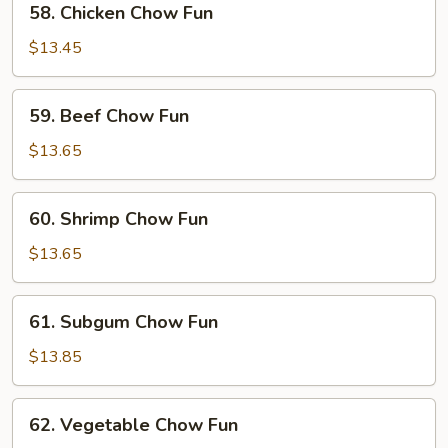
58. Chicken Chow Fun
Chicken
Chow
$13.45
Fun
59.
59. Beef Chow Fun
Beef
Chow
$13.65
Fun
60.
60. Shrimp Chow Fun
Shrimp
Chow
$13.65
Fun
61.
61. Subgum Chow Fun
Subgum
Chow
$13.85
Fun
62.
62. Vegetable Chow Fun
Vegetable