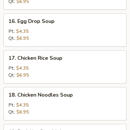
Qt.:
$6.95
16.
16. Egg Drop Soup
Egg
Drop
Pt.:
$4.35
Soup
Qt.:
$6.95
17.
17. Chicken Rice Soup
Chicken
Rice
Pt.:
$4.35
Soup
Qt.:
$6.95
18.
18. Chicken Noodles Soup
Chicken
Noodles
Pt.:
$4.35
Soup
Qt.:
$6.95
19.